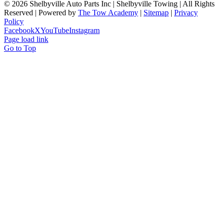
©
2026 Shelbyville Auto Parts Inc | Shelbyville Towing | All Rights
Reserved | Powered by
The Tow Academy
|
Sitemap
|
Privacy
Policy
Facebook
X
YouTube
Instagram
Page load link
Go to Top