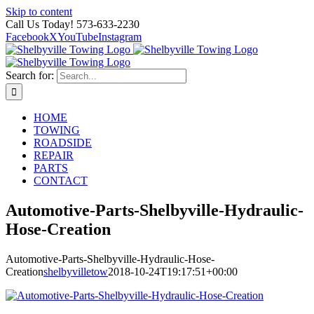
Skip to content
Call Us Today! 573-633-2230
Facebook
X
YouTube
Instagram
Search for:
HOME
TOWING
ROADSIDE
REPAIR
PARTS
CONTACT
Automotive-Parts-Shelbyville-Hydraulic-
Hose-Creation
Automotive-Parts-Shelbyville-Hydraulic-Hose-
Creation
shelbyvilletow
2018-10-24T19:17:51+00:00