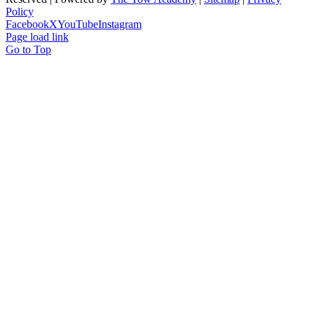
Policy
Facebook
X
YouTube
Instagram
Page load link
Go to Top