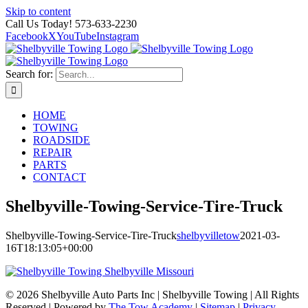
Skip to content
Call Us Today! 573-633-2230
Facebook
X
YouTube
Instagram
Search for:
HOME
TOWING
ROADSIDE
REPAIR
PARTS
CONTACT
Shelbyville-Towing-Service-Tire-Truck
Shelbyville-Towing-Service-Tire-Truck
shelbyvilletow
2021-03-
16T18:13:05+00:00
©
2026 Shelbyville Auto Parts Inc | Shelbyville Towing | All Rights
Reserved | Powered by
The Tow Academy
|
Sitemap
|
Privacy